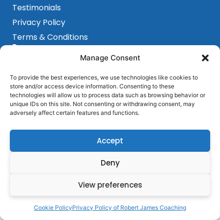
Testimonials
Privacy Policy
Terms & Conditions
Programs
Sensorimotor Program
Manage Consent
Breakthrough Program
To provide the best experiences, we use technologies like cookies to
Get In Touch
store and/or access device information. Consenting to these
Barcelona, Spain
technologies will allow us to process data such as browsing behavior or
unique IDs on this site. Not consenting or withdrawing consent, may
+ 684 339 839
adversely affect certain features and functions.
hello@robertjamescoaching.com
Accept
Deny
View preferences
Cookie Policy
Privacy Policy of Robert James Coaching