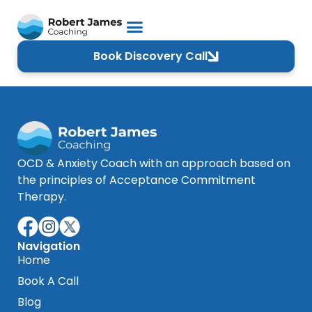
Book Discovery Call
OCD & Anxiety Coach with an approach based on
the principles of Acceptance Commitment
Therapy.
Navigation
Home
Book A Call
Blog