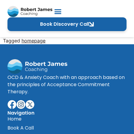
Book Discovery Call
Tagged
homepage
OCD & Anxiety Coach with an approach based on
the principles of Acceptance Commitment
Therapy.
Navigation
Home
Book A Call