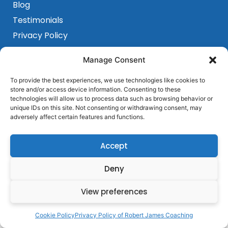
Blog
Testimonials
Privacy Policy
Terms & Conditions
Programs
Manage Consent
Sensorimotor Program
To provide the best experiences, we use technologies like cookies to
Breakthrough Program
store and/or access device information. Consenting to these
Get In Touch
technologies will allow us to process data such as browsing behavior or
Barcelona, Spain
unique IDs on this site. Not consenting or withdrawing consent, may
adversely affect certain features and functions.
+ 684 339 839
hello@robertjamescoaching.com
Accept
Deny
View preferences
Cookie Policy
Privacy Policy of Robert James Coaching