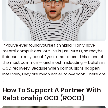
If you’ve ever found yourself thinking, “I only have
mental compulsions” or “This is just Pure O, so maybe
it doesn’t really count,” you’re not alone. This is one of
the most common — and most misleading — beliefs in
OCD recovery. Because when compulsions happen
internally, they are much easier to overlook. There are
[…]
How To Support A Partner With
Relationship OCD (ROCD)