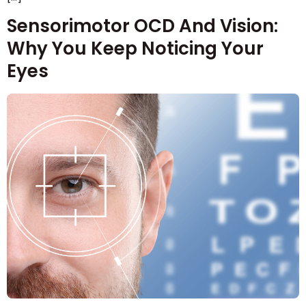
Sensorimotor OCD And Vision:
Why You Keep Noticing Your
Eyes