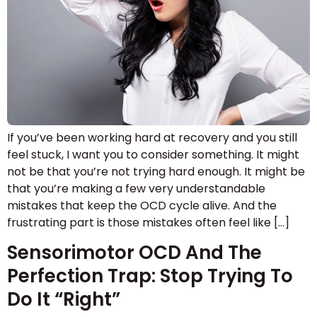
If you’ve been working hard at recovery and you still
feel stuck, I want you to consider something. It might
not be that you’re not trying hard enough. It might be
that you’re making a few very understandable
mistakes that keep the OCD cycle alive. And the
frustrating part is those mistakes often feel like […]
Sensorimotor OCD And The
Perfection Trap: Stop Trying To
Do It “Right”