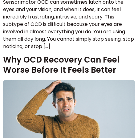
Sensorimotor OCD can sometimes latch onto the
eyes and your vision, and when it does, it can feel
incredibly frustrating, intrusive, and scary. This
subtype of OCD is difficult because your eyes are
involved in almost everything you do. You are using
them all day long. You cannot simply stop seeing, stop
noticing, or stop […]
Why OCD Recovery Can Feel
Worse Before It Feels Better