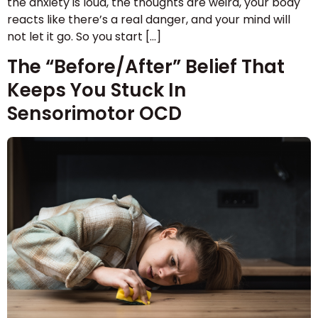
the anxiety is loud, the thoughts are weird, your body
reacts like there’s a real danger, and your mind will
not let it go. So you start […]
The “Before/After” Belief That
Keeps You Stuck In
Sensorimotor OCD