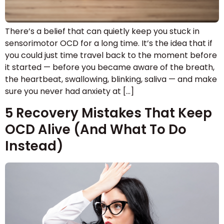
There’s a belief that can quietly keep you stuck in
sensorimotor OCD for a long time. It’s the idea that if
you could just time travel back to the moment before
it started — before you became aware of the breath,
the heartbeat, swallowing, blinking, saliva — and make
sure you never had anxiety at […]
5 Recovery Mistakes That Keep
OCD Alive (And What To Do
Instead)