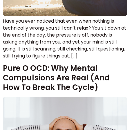
Have you ever noticed that even when nothing is
technically wrong, you still can’t relax? You sit down at
the end of the day, the pressure is off, nobody is
asking anything from you, and yet your mind is still
going. It is still scanning, still checking, still questioning,
still trying to figure things out. […]
Pure O OCD: Why Mental
Compulsions Are Real (And
How To Break The Cycle)