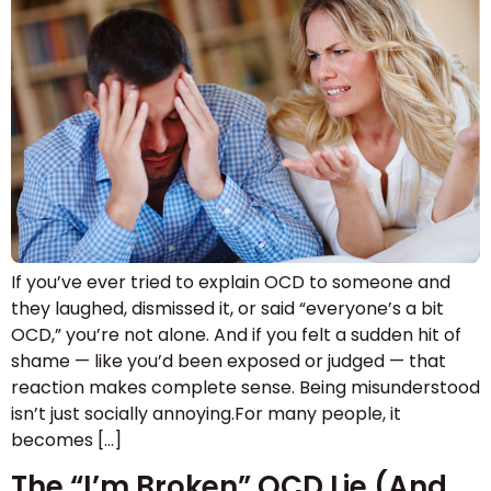
If you’ve ever tried to explain OCD to someone and
they laughed, dismissed it, or said “everyone’s a bit
OCD,” you’re not alone. And if you felt a sudden hit of
shame — like you’d been exposed or judged — that
reaction makes complete sense. Being misunderstood
isn’t just socially annoying.For many people, it
becomes […]
The “I’m Broken” OCD Lie (And