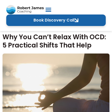
Book Discovery Call
Why You Can’t Relax With OCD:
5 Practical Shifts That Help