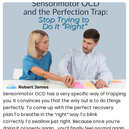
Sensorimotor OCD has a very specific way of trapping
you. It convinces you that the way out is to do things
perfectly. To come up with the perfect recovery
plan.To breathe in the “right” way.To blink
correctly.To swallow just right. Because once you’re
doing it properly again… you’ll finally feel normal again.