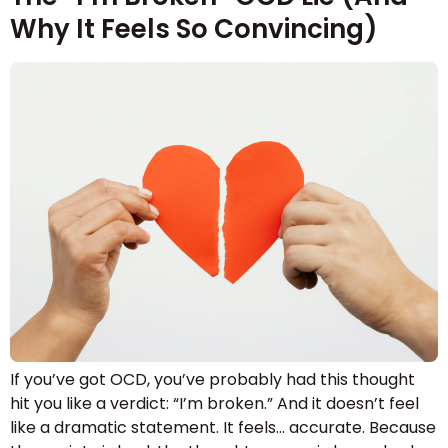
Why It Feels So Convincing)
If you’ve got OCD, you’ve probably had this thought
hit you like a verdict: “I’m broken.” And it doesn’t feel
like a dramatic statement. It feels… accurate. Because