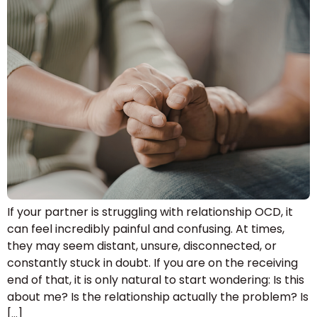
If your partner is struggling with relationship OCD, it
can feel incredibly painful and confusing. At times,
they may seem distant, unsure, disconnected, or
constantly stuck in doubt. If you are on the receiving
end of that, it is only natural to start wondering: Is this
about me? Is the relationship actually the problem? Is
[…]