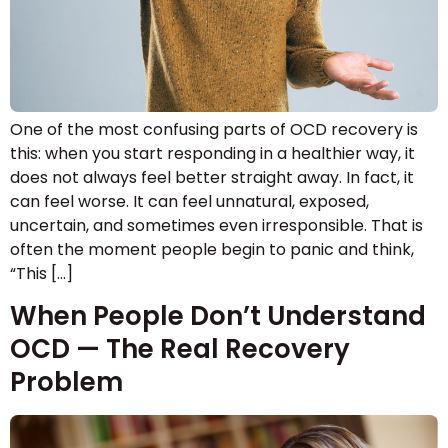
One of the most confusing parts of OCD recovery is
this: when you start responding in a healthier way, it
does not always feel better straight away. In fact, it
can feel worse. It can feel unnatural, exposed,
uncertain, and sometimes even irresponsible. That is
often the moment people begin to panic and think,
“This […]
When People Don’t Understand
OCD — The Real Recovery
Problem