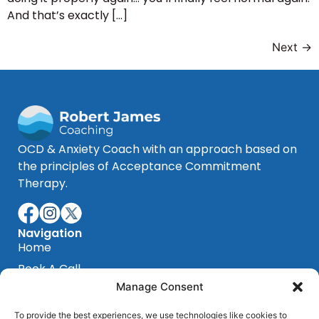
And that’s exactly […]
Next
→
OCD & Anxiety Coach with an approach based on
the principles of Acceptance Commitment
Therapy.
Navigation
Home
Book A Call
Manage Consent
Blog
Testimonials
To provide the best experiences, we use technologies like cookies to