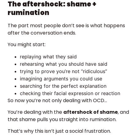
The aftershock: shame +
rumination
The part most people don’t see is what happens
after the conversation ends.
You might start:
replaying what they said
rehearsing what you should have said
trying to prove you’re not “ridiculous”
imagining arguments you could use
searching for the perfect explanation
checking their facial expression or reaction
So now you’re not only dealing with OCD…
You’re dealing with the
aftershock of shame
, and
that shame pulls you straight into rumination.
That’s why this isn’t just a social frustration.