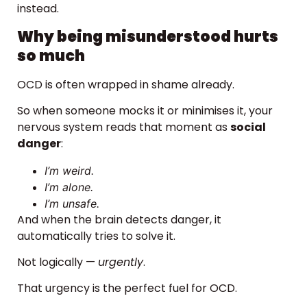
instead.
Why being misunderstood hurts
so much
OCD is often wrapped in shame already.
So when someone mocks it or minimises it, your
nervous system reads that moment as
social
danger
:
I’m weird.
I’m alone.
I’m unsafe.
And when the brain detects danger, it
automatically tries to solve it.
Not logically —
urgently
.
That urgency is the perfect fuel for OCD.