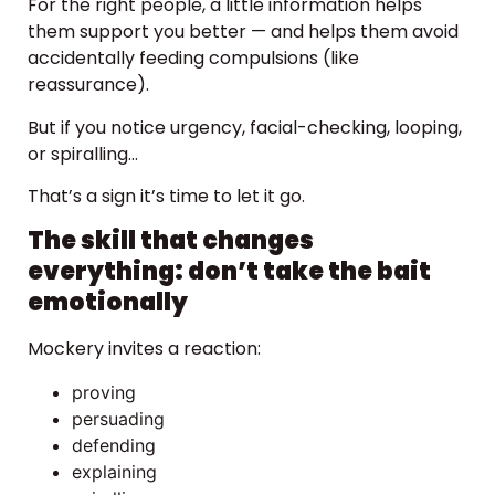
For the right people, a little information helps
them support you better — and helps them avoid
accidentally feeding compulsions (like
reassurance).
But if you notice urgency, facial-checking, looping,
or spiralling…
That’s a sign it’s time to let it go.
The skill that changes
everything: don’t take the bait
emotionally
Mockery invites a reaction:
proving
persuading
defending
explaining