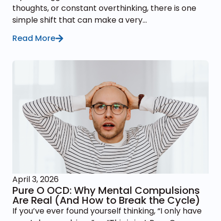
thoughts, or constant overthinking, there is one
simple shift that can make a very...
Read More
April 3, 2026
Pure O OCD: Why Mental Compulsions
Are Real (And How to Break the Cycle)
If you’ve ever found yourself thinking, “I only have