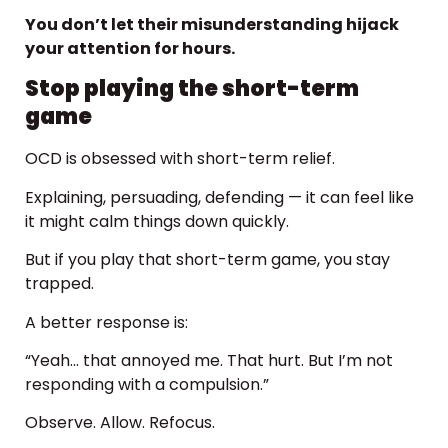
You don’t let their misunderstanding hijack
your attention for hours.
Stop playing the short-term
game
OCD is obsessed with short-term relief.
Explaining, persuading, defending — it can feel like
it might calm things down quickly.
But if you play that short-term game, you stay
trapped.
A better response is:
“Yeah… that annoyed me. That hurt. But I’m not
responding with a compulsion.”
Observe. Allow. Refocus.