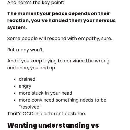
And here’s the key point:
The moment your peace depends on their
reaction, you’ve handed them your nervous
system.
Some people will respond with empathy, sure.
But many won’t.
And if you keep trying to convince the wrong
audience, you end up:
drained
angry
more stuck in your head
more convinced something needs to be
“resolved”
That’s OCD in a different costume.
Wanting understanding vs