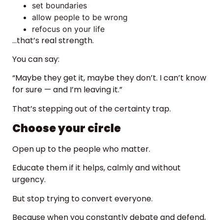
set boundaries
allow people to be wrong
refocus on your life
…that’s real strength.
You can say:
“Maybe they get it, maybe they don’t. I can’t know
for sure — and I’m leaving it.”
That’s stepping out of the certainty trap.
Choose your circle
Open up to the people who matter.
Educate them if it helps, calmly and without
urgency.
But stop trying to convert everyone.
Because when you constantly debate and defend,