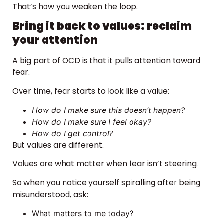
That’s how you weaken the loop.
Bring it back to values: reclaim
your attention
A big part of OCD is that it pulls attention toward
fear.
Over time, fear starts to look like a value:
How do I make sure this doesn’t happen?
How do I make sure I feel okay?
How do I get control?
But values are different.
Values are what matter when fear isn’t steering.
So when you notice yourself spiralling after being
misunderstood, ask:
What matters to me today?