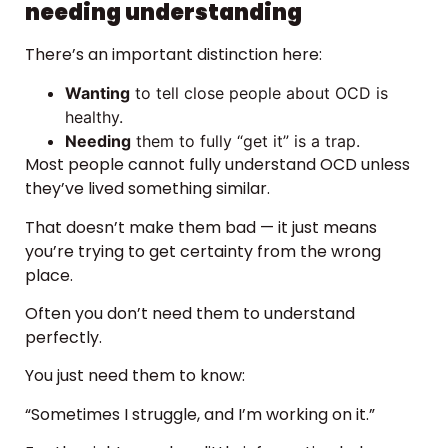
needing understanding
There’s an important distinction here:
Wanting
to tell close people about OCD is
healthy.
Needing
them to fully “get it” is a trap.
Most people cannot fully understand OCD unless
they’ve lived something similar.
That doesn’t make them bad — it just means
you’re trying to get certainty from the wrong
place.
Often you don’t need them to understand
perfectly.
You just need them to know:
“Sometimes I struggle, and I’m working on it.”