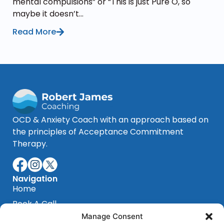
mental compulsions” or “This is just Pure O, so
maybe it doesn’t...
Read More
OCD & Anxiety Coach with an approach based on
the principles of Acceptance Commitment
Therapy.
Navigation
Home
Book A Call
Manage Consent
Blog