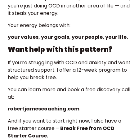
you’re just doing OCD in another area of life — and
it steals your energy.
Your energy belongs with:
your values, your goals, your people, your life.
Want help with this pattern?
If you’re struggling with OCD and anxiety and want
structured support, I offer a 12-week program to
help you break free.
You can learn more and book a free discovery call
at:
robertjamescoaching.com
And if you want to start right now, I also have a
free starter course –
Break Free from OCD
Starter Course.