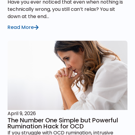
Have you ever noticed that even when nothing is
technically wrong, you still can’t relax? You sit
down at the end...
Read More
April 9, 2026
The Number One Simple but Powerful
Rumination Hack for OCD
If you struggle with OCD rumination, intrusive