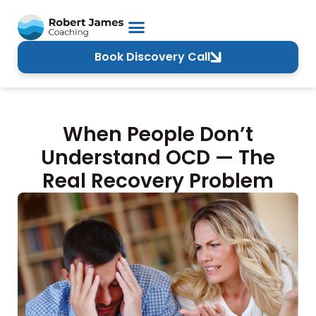
Book Discovery Call
When People Don’t
Understand OCD — The
Real Recovery Problem