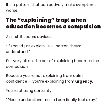
It’s a pattern that can actively make symptoms
worse.
The “explaining” trap: when
education becomes a compulsion
At first, it seems obvious:
“If I could just explain OCD better, they’d
understand.”
But very often, the act of explaining becomes the
compulsion.
Because you’re not explaining from calm
confidence — you’re explaining from
urgency
.
You’re chasing certainty:
“Please understand me so I can finally feel okay.”