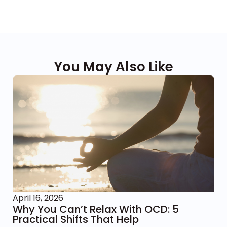
You May Also Like
April 16, 2026
Why You Can’t Relax With OCD: 5
Practical Shifts That Help