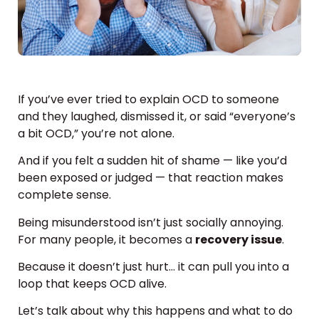
If you’ve ever tried to explain OCD to someone
and they laughed, dismissed it, or said “everyone’s
a bit OCD,” you’re not alone.
And if you felt a sudden hit of shame — like you’d
been exposed or judged — that reaction makes
complete sense.
Being misunderstood isn’t just socially annoying.
For many people, it becomes a
recovery issue
.
Because it doesn’t just hurt… it can pull you into a
loop that keeps OCD alive.
Let’s talk about why this happens and what to do