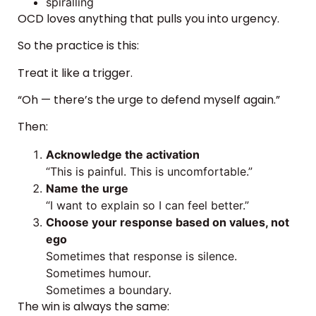
spiralling
OCD loves anything that pulls you into urgency.
So the practice is this:
Treat it like a trigger.
“Oh — there’s the urge to defend myself again.”
Then:
Acknowledge the activation
“This is painful. This is uncomfortable.”
Name the urge
“I want to explain so I can feel better.”
Choose your response based on values, not
ego
Sometimes that response is silence.
Sometimes humour.
Sometimes a boundary.
The win is always the same: