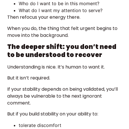
Who do I want to be in this moment?
What do I want my attention to serve?
Then refocus your energy there.
When you do, the thing that felt urgent begins to
move into the background.
The deeper shift: you don’t need
to be understood to recover
Understanding is nice. It’s human to want it.
But it isn’t required.
If your stability depends on being validated, you’ll
always be vulnerable to the next ignorant
comment.
But if you build stability on your ability to:
tolerate discomfort