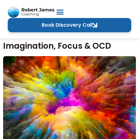
Book Discovery Call
Imagination, Focus & OCD