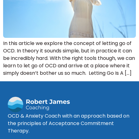
In this article we explore the concept of letting go of
OCD. In theory it sounds simple, but in practice it can
be incredibly hard. With the right tools though, we can
learn to let go of OCD and arrive at a place where it
simply doesn’t bother us so much. Letting Go Is A […]
OCD & Anxiety Coach with an approach based on
the principles of Acceptance Commitment
Therapy.