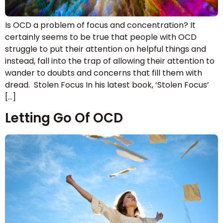
Is OCD a problem of focus and concentration? It
certainly seems to be true that people with OCD
struggle to put their attention on helpful things and
instead, fall into the trap of allowing their attention to
wander to doubts and concerns that fill them with
dread. Stolen Focus In his latest book, ‘Stolen Focus’
[…]
Letting Go Of OCD