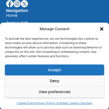
Navigation
Home
Book A Call
Manage Consent
Blog
Testimonials
To provide the best experiences, we use technologies like cookies to
store and/or access device information. Consenting to these
Privacy Policy
technologies will allow us to process data such as browsing behavior or
Terms & Conditions
unique IDs on this site. Not consenting or withdrawing consent, may
Programs
adversely affect certain features and functions.
Sensorimotor Program
Breakthrough Program
Accept
Get In Touch
Barcelona, Spain
Deny
+ 684 339 839
View preferences
hello@robertjamescoaching.com
Cookie Policy
Privacy Policy of Robert James Coaching